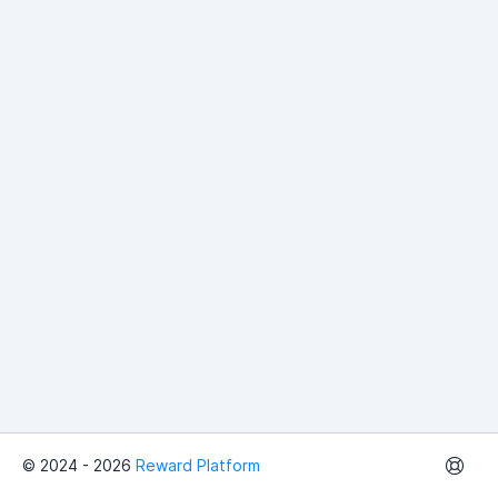
© 2024 - 2026
Reward Platform