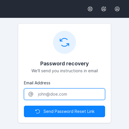
Password recovery
We'll send you instructions in email
Email Address
Send Password Reset Link